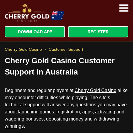
Registration
Bonus
DOWNLOAD APP
REGISTER
Payments
Cherry Gold Casino
›
Customer Support
Support
Cherry Gold Casino Customer
Contacts
Support in Australia
About Us
Beginners and regular players at
Cherry Gold Casino
alike
may encounter difficulties while playing. The site’s
technical support will answer any questions you may have
about launching games,
registration
,
apps
, activating and
wagering
bonuses
, depositing money and
withdrawing
winnings
.