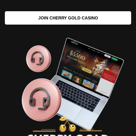
JOIN CHERRY GOLD CASINO