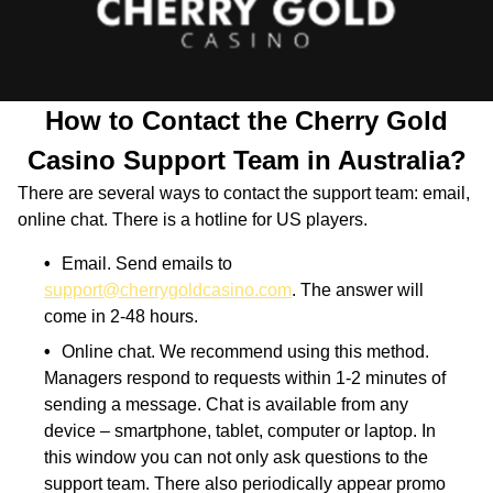
How to Contact the Cherry Gold
Casino Support Team in Australia?
There are several ways to contact the support team: email,
online chat. There is a hotline for US players.
Email. Send emails to
support@cherrygoldcasino.com
. The answer will
come in 2-48 hours.
Online chat. We recommend using this method.
Managers respond to requests within 1-2 minutes of
sending a message. Chat is available from any
device – smartphone, tablet, computer or laptop. In
this window you can not only ask questions to the
support team. There also periodically appear promo