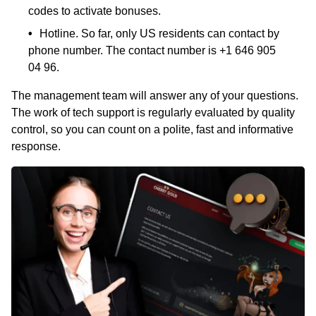
codes to activate bonuses.
Hotline. So far, only US residents can contact by
phone number. The contact number is +1 646 905
04 96.
The management team will answer any of your questions.
The work of tech support is regularly evaluated by quality
control, so you can count on a polite, fast and informative
response.