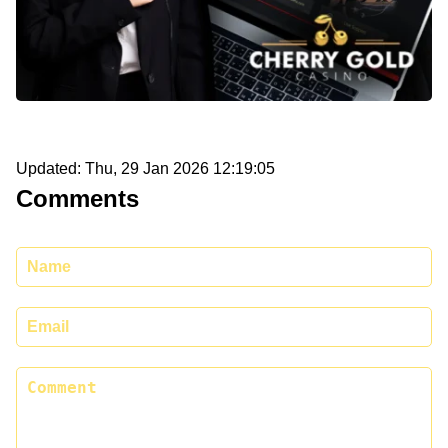
Updated:
Thu, 29 Jan 2026 12:19:05
Comments