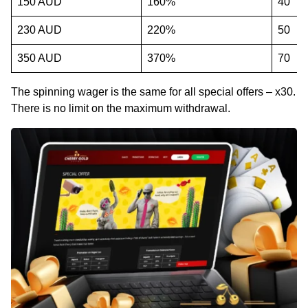
150 AUD
160%
40
230 AUD
220%
50
350 AUD
370%
70
The spinning wager is the same for all special offers – x30.
There is no limit on the maximum withdrawal.