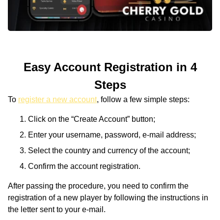
Easy Account Registration in 4
Steps
To
register a new account
, follow a few simple steps:
Click on the “Create Account” button;
Enter your username, password, e-mail address;
Select the country and currency of the account;
Confirm the account registration.
After passing the procedure, you need to confirm the
registration of a new player by following the instructions in
the letter sent to your e-mail.