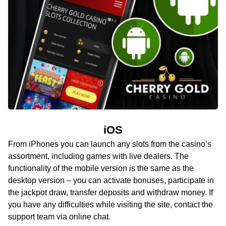
iOS
From iPhones you can launch any slots from the casino’s
assortment, including games with live dealers. The
functionality of the mobile version is the same as the
desktop version – you can activate bonuses, participate in
the jackpot draw, transfer deposits and withdraw money. If
you have any difficulties while visiting the site, contact the
support team via online chat.