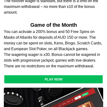
The rollover wager is standard, but there is a limit on the
maximum withdrawal – no more than x10 of the bonus
amount.
Game of the Month
You can activate a 200% bonus and 50 Free Spins on
Masks of Atlantis for deposits of AUD 150 or more. The
money can be spent on slots, Keno, Bingo, Scratch Cards,
and European Slot Poker, on all Blackjack games.
The wagering wager is x30. Bonus cannot be wagered in
slots with progressive jackpot, games with live dealers.
There are no restrictions on the maximum withdrawal.
PLAY NOW