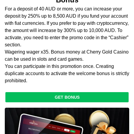
For a deposit of 40 AUD or more, you can increase your
deposit by 250% up to 8,500 AUD if you fund your account
with fiat currencies. If you prefer to pay with cryptocurrency,
the amount will increase by 300% up to 10,000 AUD. To
activate, you need to enter the promo code in the “Cashier”
section.
Wagering wager x35. Bonus money at Cherry Gold Casino
can be used in slots and card games.
You can participate in this promotion once. Creating
duplicate accounts to activate the welcome bonus is strictly
prohibited.
GET BONUS