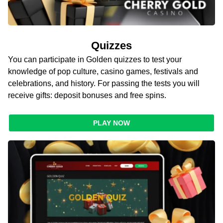
Quizzes
You can participate in Golden quizzes to test your
knowledge of pop culture, casino games, festivals and
celebrations, and history. For passing the tests you will
receive gifts: deposit bonuses and free spins.
PLAY NOW