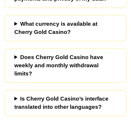
What currency is available at
Cherry Gold Casino?
Does Cherry Gold Casino have
weekly and monthly withdrawal
limits?
Is Cherry Gold Casino’s interface
translated into other languages?