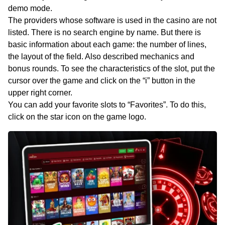
demo mode.
The providers whose software is used in the casino are not
listed. There is no search engine by name. But there is
basic information about each game: the number of lines,
the layout of the field. Also described mechanics and
bonus rounds. To see the characteristics of the slot, put the
cursor over the game and click on the “i” button in the
upper right corner.
You can add your favorite slots to “Favorites”. To do this,
click on the star icon on the game logo.