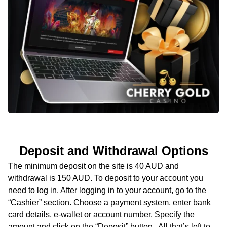
Deposit and Withdrawal Options
The minimum deposit on the site is 40 AUD and
withdrawal is 150 AUD. To deposit to your account you
need to log in. After logging in to your account, go to the
“Cashier” section. Choose a payment system, enter bank
card details, e-wallet or account number. Specify the
amount and click on the “Deposit” button. All that’s left to