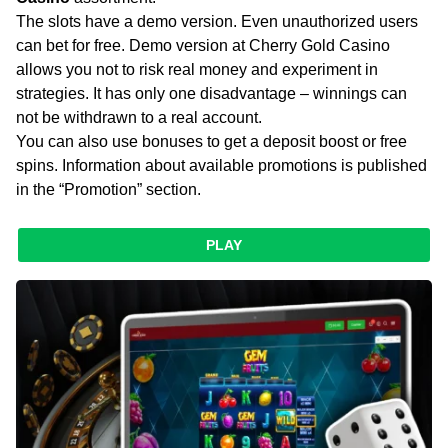
The slots have a demo version. Even unauthorized users
can bet for free. Demo version at Cherry Gold Casino
allows you not to risk real money and experiment in
strategies. It has only one disadvantage – winnings can
not be withdrawn to a real account.
You can also use bonuses to get a deposit boost or free
spins. Information about available promotions is published
in the “Promotion” section.
PLAY