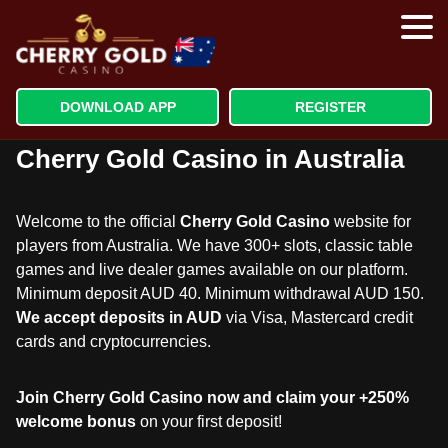
Registration
Bonus
DOWNLOAD APP
REGISTER
Payments
Cherry Gold Casino in Australia
Support
Welcome to the official
Cherry Gold Casino
website for
Contacts
players from Australia. We have 300+ slots, classic table
games and live dealer games available on our platform.
About Us
Minimum deposit AUD 40. Minimum withdrawal AUD 150.
We accept deposits in AUD
via Visa, Mastercard credit
cards and cryptocurrencies.
Join Cherry Gold Casino now and claim your +250%
welcome bonus
on your first deposit!