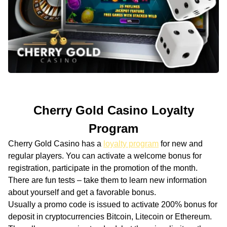
Cherry Gold Casino Loyalty
Program
Cherry Gold Casino has a
loyalty program
for new and
regular players. You can activate a welcome bonus for
registration, participate in the promotion of the month.
There are fun tests – take them to learn new information
about yourself and get a favorable bonus.
Usually a promo code is issued to activate 200% bonus for
deposit in cryptocurrencies Bitcoin, Litecoin or Ethereum.