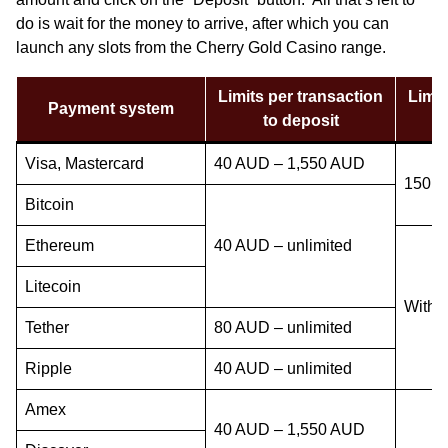
do is wait for the money to arrive, after which you can
launch any slots from the Cherry Gold Casino range.
Limits per transaction
Limit
Payment system
to deposit
f
Visa, Mastercard
40 AUD – 1,550 AUD
150 A
Bitcoin
Ethereum
40 AUD – unlimited
Litecoin
Withd
Tether
80 AUD – unlimited
Ripple
40 AUD – unlimited
Amex
40 AUD – 1,550 AUD