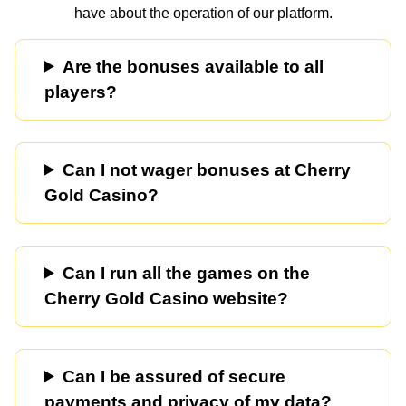
have about the operation of our platform.
Are the bonuses available to all
players?
Can I not wager bonuses at Cherry
Gold Casino?
Can I run all the games on the
Cherry Gold Casino website?
Can I be assured of secure
payments and privacy of my data?