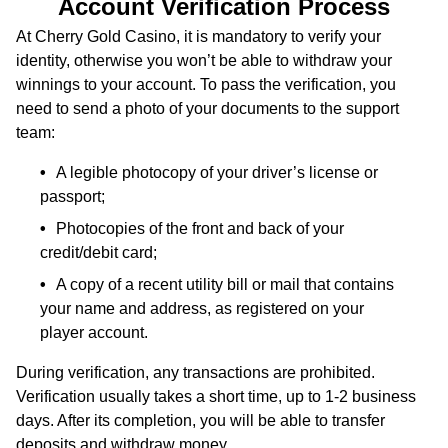
Account Verification Process
At Cherry Gold Casino, it is mandatory to verify your
identity, otherwise you won’t be able to withdraw your
winnings to your account. To pass the verification, you
need to send a photo of your documents to the support
team:
A legible photocopy of your driver’s license or
passport;
Photocopies of the front and back of your
credit/debit card;
A copy of a recent utility bill or mail that contains
your name and address, as registered on your
player account.
During verification, any transactions are prohibited.
Verification usually takes a short time, up to 1-2 business
days. After its completion, you will be able to transfer
deposits and withdraw money.