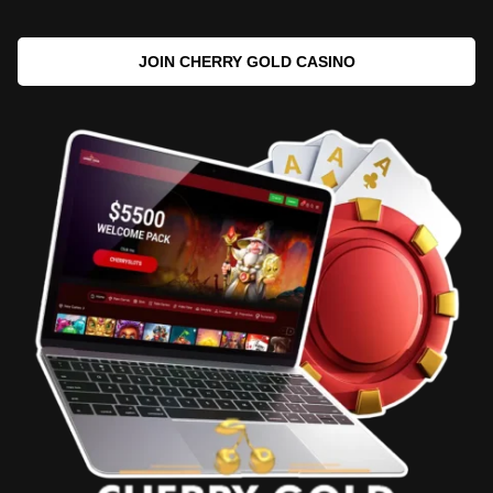
JOIN CHERRY GOLD CASINO