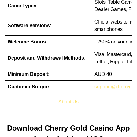
Slots, Table Games,
Game Types:
Dealer Games, Pok
Official website, mo
Software Versions:
smartphones
Welcome Bonus:
+250% on your first
Visa, Mastercard, B
Deposit and Withdrawal Methods:
Tether, Ripple, Litec
Minimum Deposit:
AUD 40
Customer Support:
support@cherrygol
About Us
Download Cherry Gold Casino App