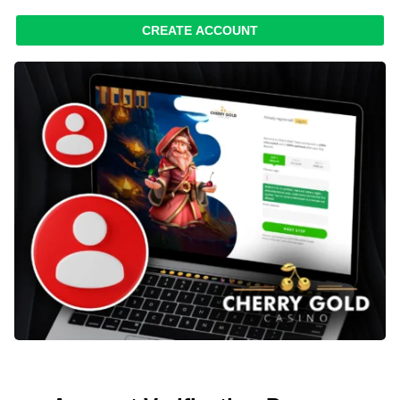
CREATE ACCOUNT