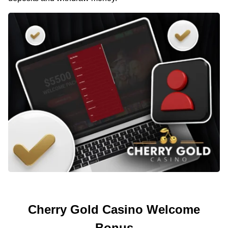
Cherry Gold Casino Welcome
Bonus