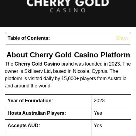
Table of Contents:
Show
About Cherry Gold Casino Platform
The
Cherry Gold Casino
brand was founded in 2023. The
owner is Skillserv Ltd, based in Nicosia, Cyprus. The
platform is visited daily by 15,000+ players from Australia
and around the world.
Year of Foundation:
2023
Hosts Australian Players:
Yes
Accepts AUD:
Yes