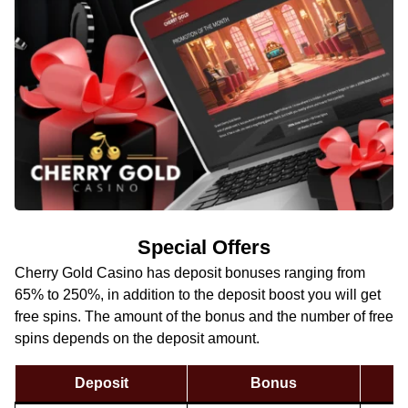
Special Offers
Cherry Gold Casino has deposit bonuses ranging from
65% to 250%, in addition to the deposit boost you will get
free spins. The amount of the bonus and the number of free
spins depends on the deposit amount.
Deposit
Bonus