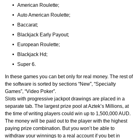
American Roulette;
Auto American Roulette;
Baccarat;
Blackjack Early Payout;
European Roulette;
Blackjack Hd;
Super 6.
In these games you can bet only for real money. The rest of
the software is sorted by sections “New”, “Specialty
Games”, “Video Poker”.
Slots with progressive jackpot drawings are placed in a
separate tab. The largest prize pool at Aztek’s Millions, at
the time of writing players could win up to 1,500,000 AUD.
The money will be paid out to the player with the highest
paying prize combination. But you won’t be able to
withdraw your winnings to a real account if you bet in