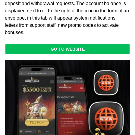
deposit and withdrawal requests. The account balance is
displayed next to it. To the right of the icon in the form of an
envelope, in this tab will appear system notifications,
letters from support staff, new promo codes to activate
bonuses.
GO TO WEBSITE