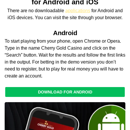
for Android and iOS
There are no downloadable
applications
for Android and
iOS devices. You can visit the site through your browser.
Android
To start playing from your phone, open Chrome or Opera.
Type in the name Cherry Gold Casino and click on the
“Search” button. Wait for the results and follow the first links
in the output. For betting in the demo version you don’t
need to register, but to play for real money you will have to
create an account.
DOWNLOAD FOR ANDROID