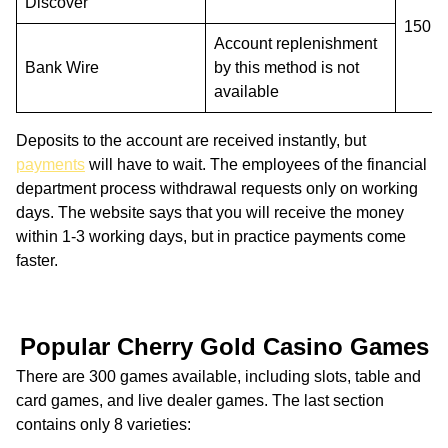
Discover
150 A
Account replenishment
Bank Wire
by this method is not
available
Deposits to the account are received instantly, but
payments
will have to wait. The employees of the financial
department process withdrawal requests only on working
days. The website says that you will receive the money
within 1-3 working days, but in practice payments come
faster.
Popular Cherry Gold Casino Games
There are 300 games available, including slots, table and
card games, and live dealer games. The last section
contains only 8 varieties: