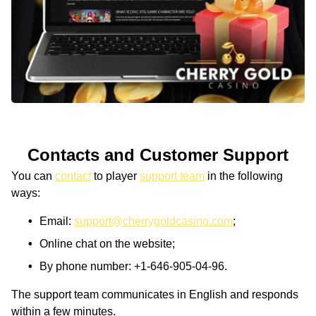
Contacts and Customer Support
You can
contact
to player
support team
in the following
ways:
Email:
support@cherrygoldcasino.com
;
Online chat on the website;
By phone number: +1-646-905-04-96.
The support team communicates in English and responds
within a few minutes.