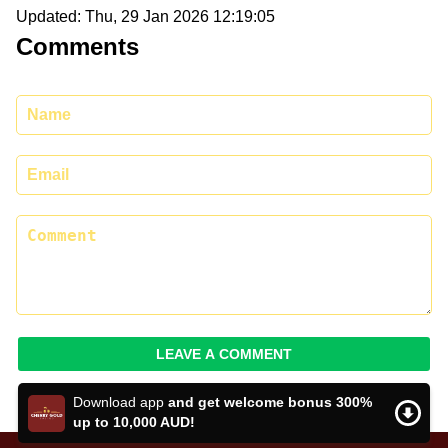
Updated:
Thu, 29 Jan 2026 12:19:05
Comments
LEAVE A COMMENT
Download app
and get welcome bonus 300%
up to 10,000 AUD!