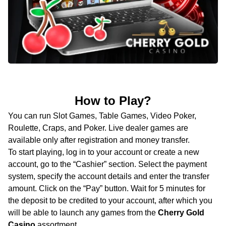
How to Play?
You can run Slot Games, Table Games, Video Poker,
Roulette, Craps, and Poker. Live dealer games are
available only after registration and money transfer.
To start playing, log in to your account or create a new
account, go to the “Cashier” section. Select the payment
system, specify the account details and enter the transfer
amount. Click on the “Pay” button. Wait for 5 minutes for
the deposit to be credited to your account, after which you
will be able to launch any games from the
Cherry Gold
Casino
assortment.