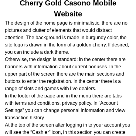
Cherry Gold Casono Mobile
Website
The design of the home page is minimalistic, there are no
pictures and clutter of elements that would distract
attention. The background is made in burgundy color, the
site logo is drawn in the form of a golden cherry. If desired,
you can include a dark theme.
Otherwise, the design is standard: in the center there are
banners with information about current bonuses. In the
upper part of the screen there are the main sections and
buttons to enter the registration. In the center there is a
range of slots and games with live dealers.
In the footer of the page and in the menu there are tabs
with terms and conditions, privacy policy. In “Account
Settings” you can change personal information and view
transaction history.
At the top of the screen after logging in to your account you
will see the “Cashier” icon, in this section you can create