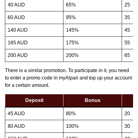
40 AUD
65%
25
60 AUD
95%
35
140 AUD
145%
45
165 AUD
175%
55
200 AUD
200%
65
There is a similar promotion. To participate in it, you need
to enter a promo code in myAlpari and top up your account
for a certain amount.
Deposit
Bonus
45 AUD
80%
20
80 AUD
100%
30