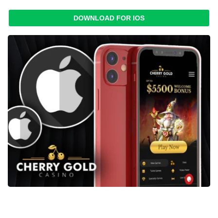
DOWNLOAD FOR IOS