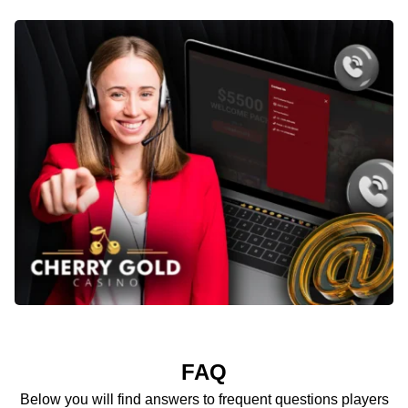
FAQ
Below you will find answers to frequent questions players